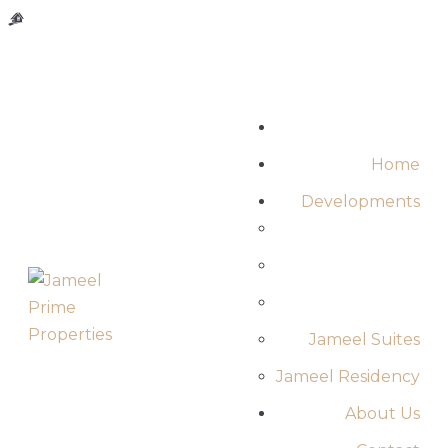
MAIN-HEADER
Home
Developments
Jameel Suites
Jameel Residency
About Us