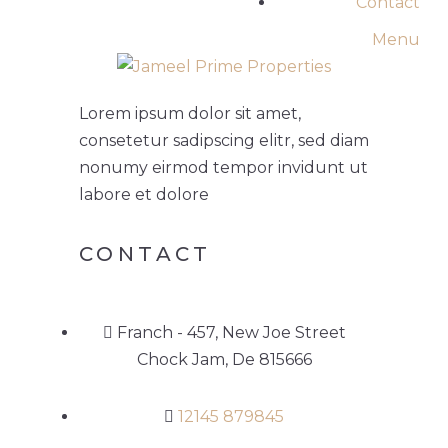
Contact
Menu
Lorem ipsum dolor sit amet,
consetetur sadipscing elitr, sed diam
nonumy eirmod tempor invidunt ut
labore et dolore
CONTACT
Franch - 457, New Joe Street
Chock Jam, De 815666
12145 879845