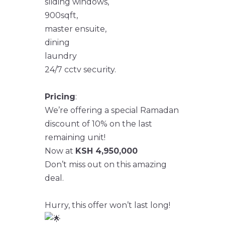
sliding windows,
900sqft,
master ensuite,
dining
laundry
24/7 cctv security.
Pricing
:
We’re offering a special Ramadan
discount of 10% on the last
remaining unit!
Now at
KSH 4,950,000
Don’t miss out on this amazing
deal.
Hurry, this offer won’t last long!