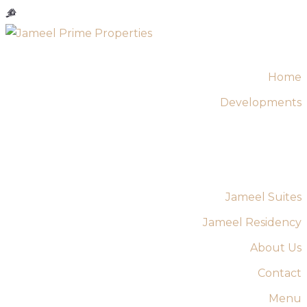
Home
Developments
Jameel Suites
Jameel Residency
About Us
Contact
Menu