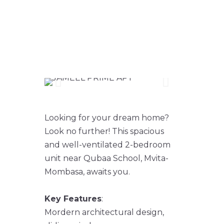
2 BEDROOM
APARTMENTS FOR
SALE
Looking for your dream home?
Look no further! This spacious
and well-ventilated 2-bedroom
unit near Qubaa School, Mvita-
Mombasa, awaits you.
Key Features
:
Mordern architectural design,