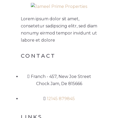
Lorem ipsum dolor sit amet,
consetetur sadipscing elitr, sed diam
nonumy eirmod tempor invidunt ut
labore et dolore
CONTACT
Franch - 457, New Joe Street
Chock Jam, De 815666
12145 879845
LINKS