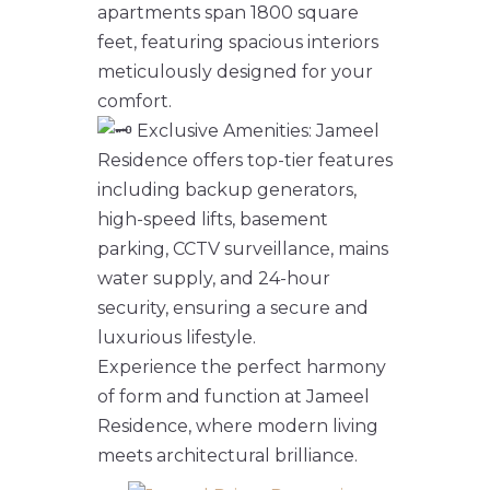
apartments span 1800 square
feet, featuring spacious interiors
meticulously designed for your
comfort.
Exclusive Amenities: Jameel
Residence offers top-tier features
including backup generators,
high-speed lifts, basement
parking, CCTV surveillance, mains
water supply, and 24-hour
security, ensuring a secure and
luxurious lifestyle.
Experience the perfect harmony
of form and function at Jameel
Residence, where modern living
meets architectural brilliance.