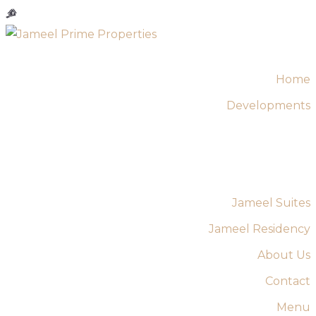
Home
Developments
Jameel Suites
Jameel Residency
About Us
Contact
Menu