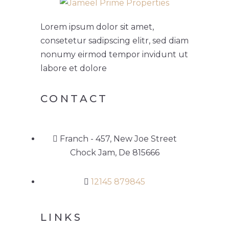
Lorem ipsum dolor sit amet,
consetetur sadipscing elitr, sed diam
nonumy eirmod tempor invidunt ut
labore et dolore
CONTACT
Franch - 457, New Joe Street
Chock Jam, De 815666
12145 879845
LINKS