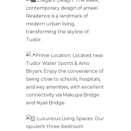
Elegant Design: The sleek,
contemporary design of ameel
Residence is a landmark of
modern urban living,
transforming the skyline of
Tudor.
Prime Location: Located near
Tudor Water Sports & Amo
Biryani. Enjoy the convenience of
being close to schools, hospitals,
and key amenities, with excellent
connectivity via Makupa Bridge
and Nyali Bridge.
Luxurious Living Spaces: Our
opulent three-bedroom