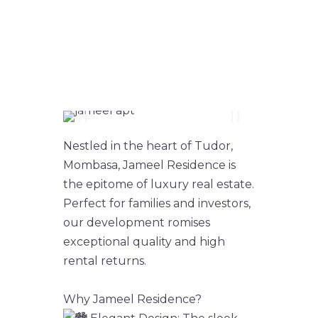
3 BEDROOM
APARTMENT FOR
SALE
Nestled in the heart of Tudor,
Mombasa, Jameel Residence is
the epitome of luxury real estate.
Perfect for families and investors,
our development romises
exceptional quality and high
rental returns.
Why Jameel Residence?