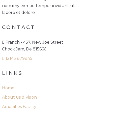
nonumy eirmod tempor invidunt ut
labore et dolore
CONTACT
Franch - 457, New Joe Street
Chock Jam, De 815666
12145 879845
LINKS
Home
About us & Vision
Amenities Facility