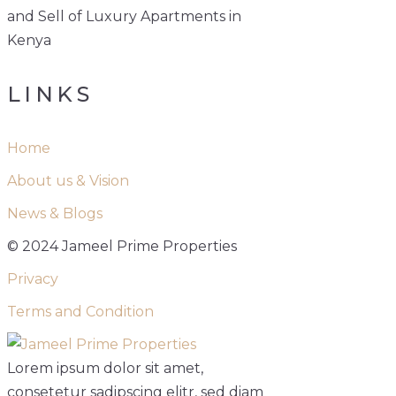
and Sell of Luxury Apartments in
Kenya
LINKS
Home
About us & Vision
News & Blogs
© 2024 Jameel Prime Properties
Privacy
Terms and Condition
Lorem ipsum dolor sit amet,
consetetur sadipscing elitr, sed diam