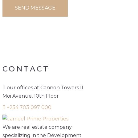
PROPERTY
CATEGORY:
BUILDINGS
CONTACT
our offices at Cannon Towers II
Moi Avenue, 10th Floor
+254 703 097 000
We are real estate company
specializing in the Development