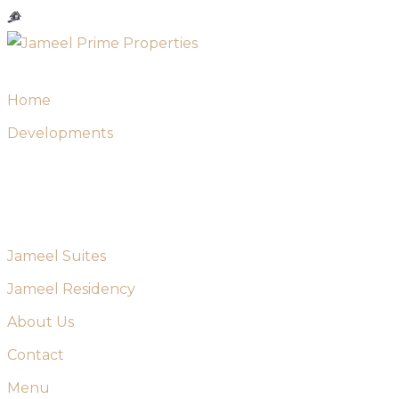
Skip
to
content
Home
Developments
Jameel Suites
Jameel Residency
About Us
Contact
Menu