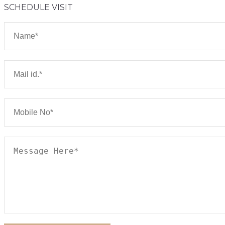
SCHEDULE VISIT