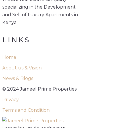
specializing in the Development
and Sell of Luxury Apartments in
Kenya
LINKS
Home
About us & Vision
News & Blogs
© 2024 Jameel Prime Properties
Privacy
Terms and Condition