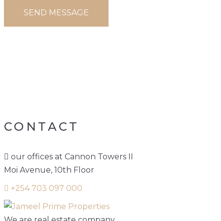
PORTFOLIO TAG:
3
BEDROOM
APARTMENT FOR
SALE
CONTACT
our offices at Cannon Towers II
Moi Avenue, 10th Floor
+254 703 097 000
We are real estate company