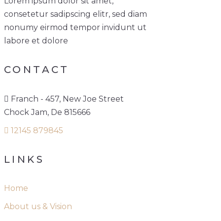
Lorem ipsum dolor sit amet,
consetetur sadipscing elitr, sed diam
nonumy eirmod tempor invidunt ut
labore et dolore
CONTACT
Franch - 457, New Joe Street
Chock Jam, De 815666
12145 879845
LINKS
Home
About us & Vision