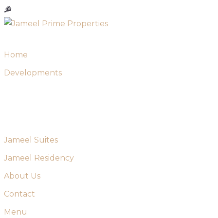
Skip
to
content
Home
Developments
Jameel Suites
Jameel Residency
About Us
Contact
Menu