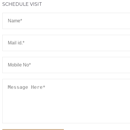
SCHEDULE VISIT