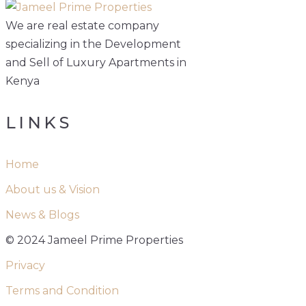
We are real estate company
specializing in the Development
and Sell of Luxury Apartments in
Kenya
LINKS
Home
About us & Vision
News & Blogs
© 2024 Jameel Prime Properties
Privacy
Terms and Condition