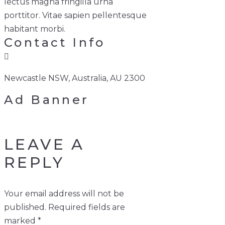
lectus magna fringilla urna
porttitor. Vitae sapien pellentesque
habitant morbi.
Contact Info
Newcastle NSW, Australia, AU 2300
Ad Banner
LEAVE A
REPLY
Your email address will not be
published.
Required fields are
marked
*