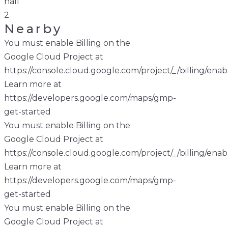
hall
2
Nearby
You must enable Billing on the
Google Cloud Project at
https://console.cloud.google.com/project/_/billing/enab
Learn more at
https://developers.google.com/maps/gmp-
get-started
You must enable Billing on the
Google Cloud Project at
https://console.cloud.google.com/project/_/billing/enab
Learn more at
https://developers.google.com/maps/gmp-
get-started
You must enable Billing on the
Google Cloud Project at