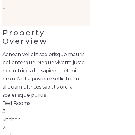
Property
Overview
Aenean vel elit scelerisque mauris
pellentesque. Neque viverra justo
nec ultrices dui sapien eget mi
proin. Nulla posuere sollicitudin
aliquam ultrices sagittis orci a
scelerisque purus.
Bed Rooms
3
kitchen
2