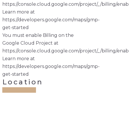
https://console.cloud.google.com/project/_/billing/enab
Learn more at
https://developers.google.com/maps/gmp-
get-started
You must enable Billing on the
Google Cloud Project at
https://console.cloud.google.com/project/_/billing/enab
Learn more at
https://developers.google.com/maps/gmp-
get-started
Location
Get Direction