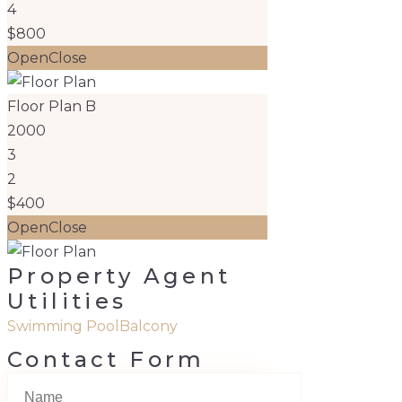
4
$800
Open
Close
Floor Plan B
2000
3
2
$400
Open
Close
Property Agent
Utilities
Swimming Pool
Balcony
Contact Form