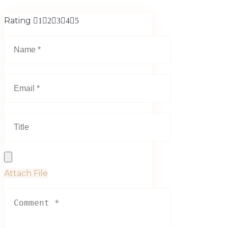
Rating
1
2
3
4
5
Attach File