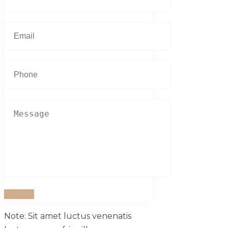
Submit
Note: Sit amet luctus venenatis