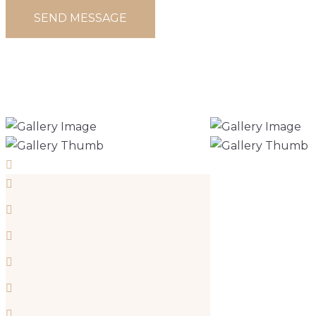
TRADITIONAL
FRENCH CASTLE