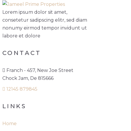
Lorem ipsum dolor sit amet,
consetetur sadipscing elitr, sed diam
nonumy eirmod tempor invidunt ut
labore et dolore
CONTACT
Franch - 457, New Joe Street
Chock Jam, De 815666
12145 879845
LINKS
Home