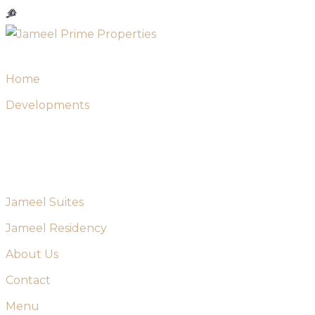
Skip
to
content
Home
Developments
Jameel Suites
Jameel Residency
About Us
Contact
Menu