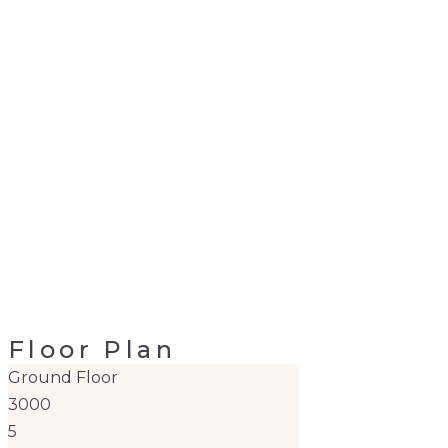
Floor Plan
Ground Floor
3000
5