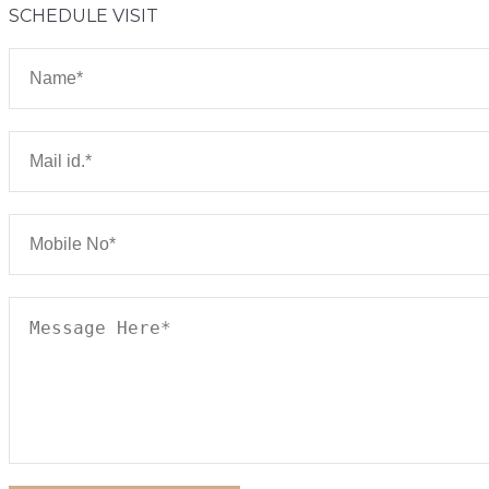
SCHEDULE VISIT