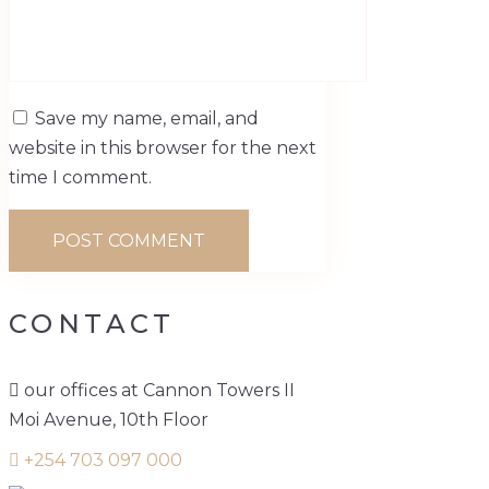
Save my name, email, and
website in this browser for the next
time I comment.
CONTACT
our offices at Cannon Towers II
Moi Avenue, 10th Floor
+254 703 097 000