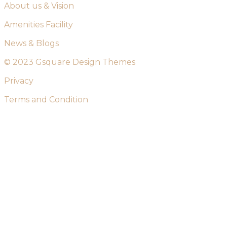
About us & Vision
Amenities Facility
News & Blogs
© 2023 Gsquare Design Themes
Privacy
Terms and Condition